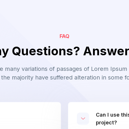
FAQ
y Questions? Answe
e many variations of passages of Lorem Ipsum 
 the majority have suffered alteration in some f
Can I use th
project?