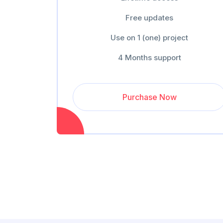
Free updates
Use on 1 (one) project
4 Months support
Purchase Now