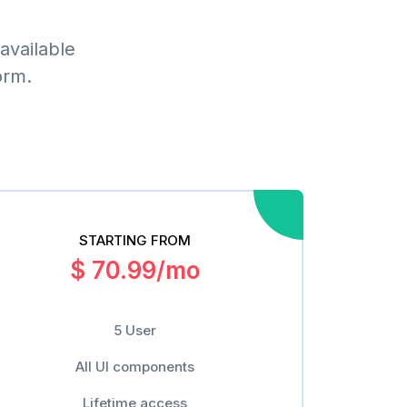
available
orm.
STARTING FROM
$ 70.99/mo
5 User
All UI components
Lifetime access