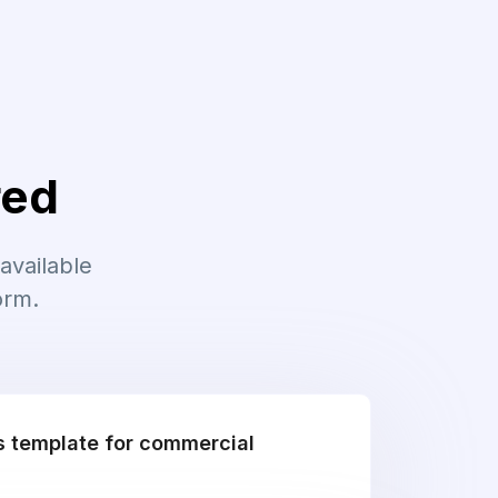
red
available
orm.
is template for commercial