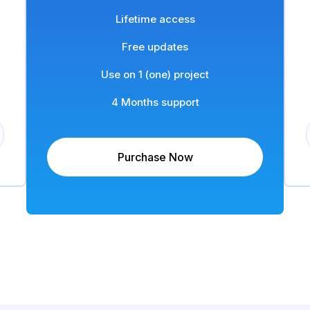
Lifetime access
Free updates
Use on 1 (one) project
4 Months support
Purchase Now