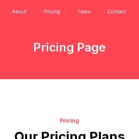
About
Pricing
Team
Contact
Pricing Page
Pricing
Our Pricing Plans