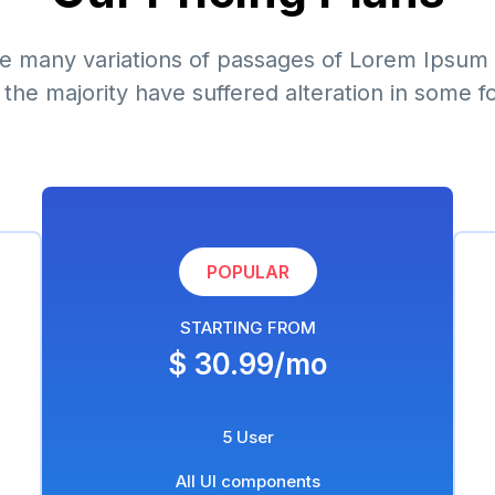
e many variations of passages of Lorem Ipsum 
 the majority have suffered alteration in some f
POPULAR
STARTING FROM
$ 30.99/mo
5 User
All UI components