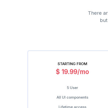
There ar
but
STARTING FROM
$ 19.99/mo
5 User
All UI components
Lifetime access