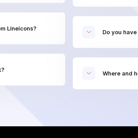
om Lineicons?
Do you have 
k?
Where and ho