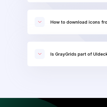
How to download icons fr
Is GrayGrids part of UIdec