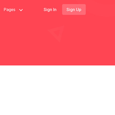
Pages
Sign In
Sign Up