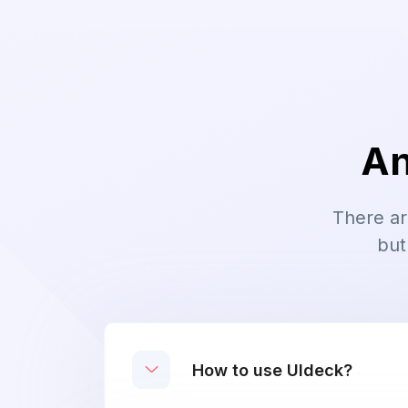
An
There ar
but
How to use UIdeck?