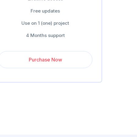
Free updates
Use on 1 (one) project
4 Months support
Purchase Now