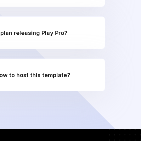
plan releasing Play Pro?
w to host this template?